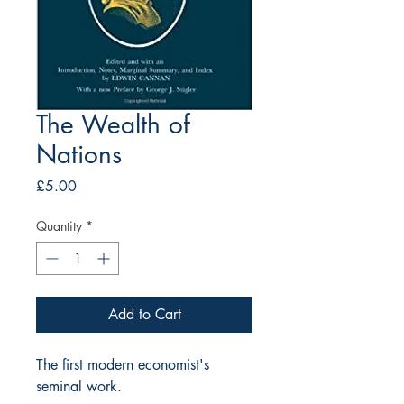
The Wealth of
Nations
Price
£5.00
Quantity
*
Add to Cart
The first modern economist's 
seminal work. 