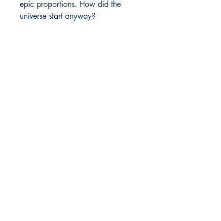
epic proportions. How did the 
universe start anyway?