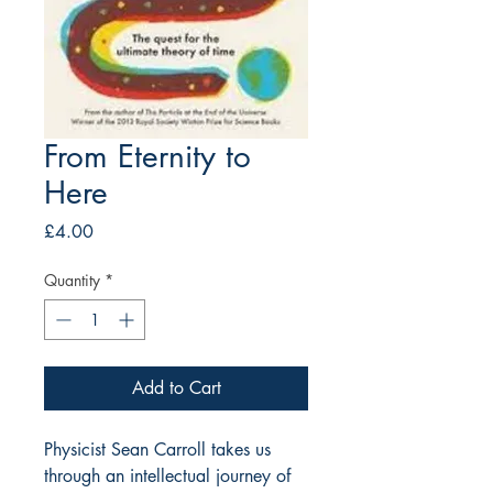
From Eternity to
Here
Price
£4.00
Quantity
*
Add to Cart
Physicist Sean Carroll takes us 
through an intellectual journey of 